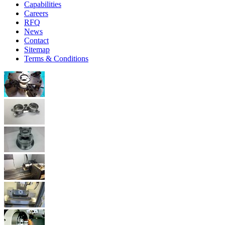
Capabilities
Careers
RFQ
News
Contact
Sitemap
Terms & Conditions