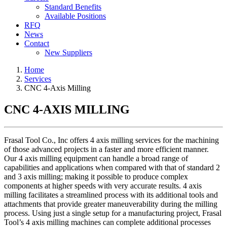
Standard Benefits
Available Positions
RFQ
News
Contact
New Suppliers
Home
Services
CNC 4-Axis Milling
CNC 4-AXIS MILLING
Frasal Tool Co., Inc offers 4 axis milling services for the machining
of those advanced projects in a faster and more efficient manner.
Our 4 axis milling equipment can handle a broad range of
capabilities and applications when compared with that of standard 2
and 3 axis milling; making it possible to produce complex
components at higher speeds with very accurate results. 4 axis
milling facilitates a streamlined process with its additional tools and
attachments that provide greater maneuverability during the milling
process. Using just a single setup for a manufacturing project, Frasal
Tool’s 4 axis milling machines can complete additional processes