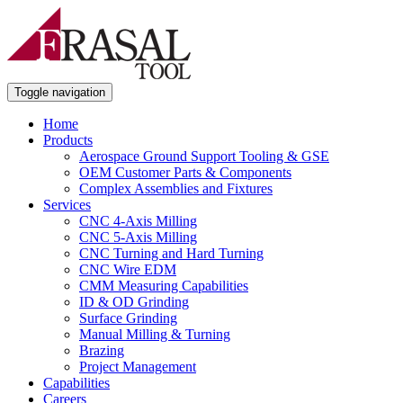
Toggle navigation
Home
Products
Aerospace Ground Support Tooling & GSE
OEM Customer Parts & Components
Complex Assemblies and Fixtures
Services
CNC 4-Axis Milling
CNC 5-Axis Milling
CNC Turning and Hard Turning
CNC Wire EDM
CMM Measuring Capabilities
ID & OD Grinding
Surface Grinding
Manual Milling & Turning
Brazing
Project Management
Capabilities
Careers