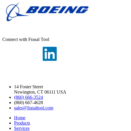
Connect with Frasal Tool
14 Foster Street
Newington, CT 06111 USA
(860) 666-3524
(860) 667-4628
sales@frasaltool.com
Home
Products
Services