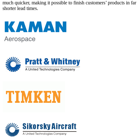
much quicker, making it possible to finish customers’ products in far
shorter lead times.