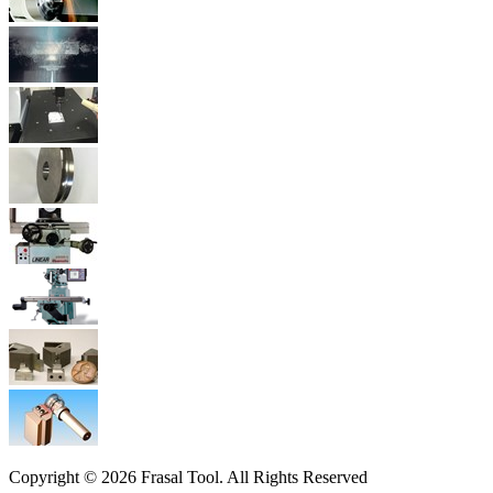
Copyright © 2026 Frasal Tool. All Rights Reserved